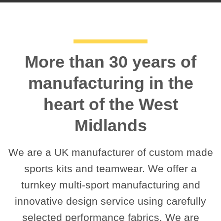
More than 30 years of
manufacturing in the
heart of the West
Midlands
We are a UK manufacturer of custom made
sports kits and teamwear. We offer a
turnkey multi-sport manufacturing and
innovative design service using carefully
selected performance fabrics. We are