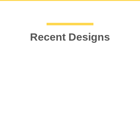
Recent Designs