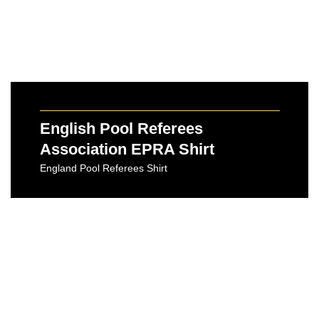
English Pool Referees
Association EPRA Shirt
England Pool Referees Shirt