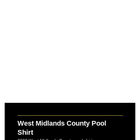
West Midlands County Pool
Shirt