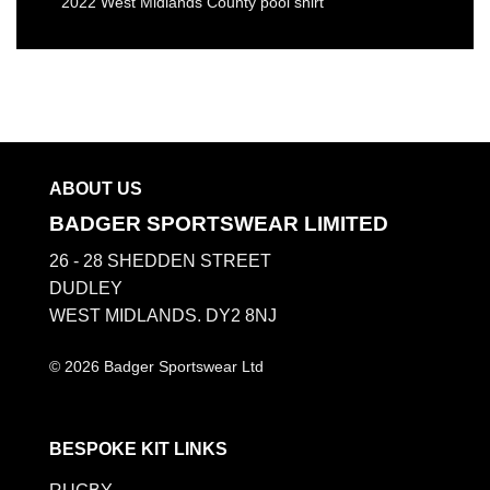
2022 West Midlands County pool shirt
ABOUT US
BADGER SPORTSWEAR LIMITED
26 - 28 SHEDDEN STREET
DUDLEY
WEST MIDLANDS. DY2 8NJ
© 2026 Badger Sportswear Ltd
BESPOKE KIT LINKS