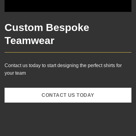
Custom Bespoke
Teamwear
Contact us today to start designing the perfect shirts for
your team
CONTACT US TODAY