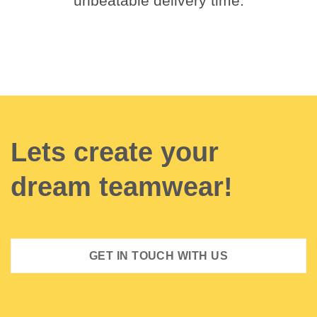
unbeatable delivery time.
Lets create your
dream teamwear!
GET IN TOUCH WITH US