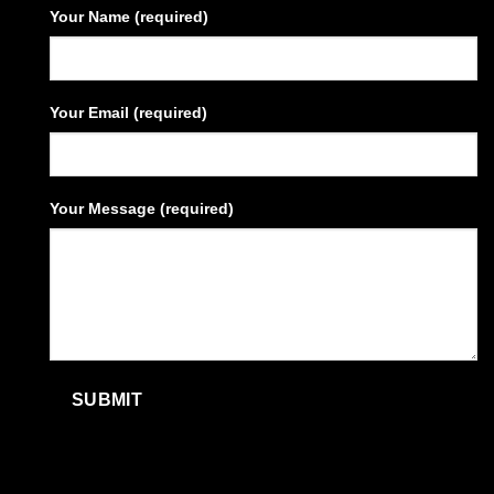
Your Name (required)
Your Email (required)
Your Message (required)