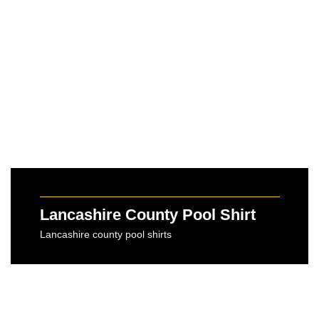
Lancashire County Pool Shirt
Lancashire county pool shirts