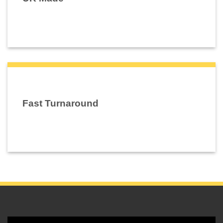
Fast Turnaround