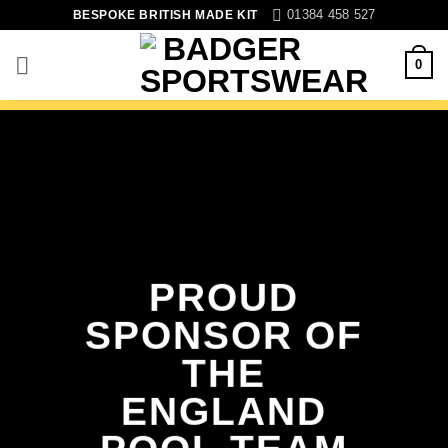
Skip
01384 458 527
BESPOKE BRITISH MADE KIT
to
content
0
PROUD
SPONSOR OF
THE
ENGLAND