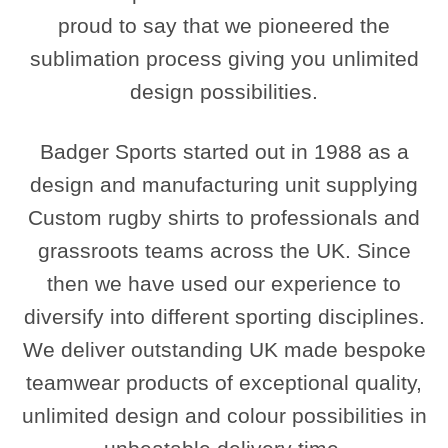
proud to say that we pioneered the
sublimation process giving you unlimited
design possibilities.
Badger Sports started out in 1988 as a
design and manufacturing unit supplying
Custom rugby shirts to professionals and
grassroots teams across the UK. Since
then we have used our experience to
diversify into different sporting disciplines.
We deliver outstanding UK made bespoke
teamwear products of exceptional quality,
unlimited design and colour possibilities in