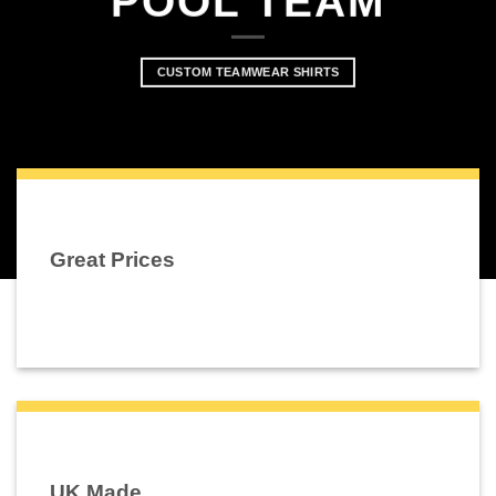
POOL TEAM
CUSTOM TEAMWEAR SHIRTS
Great Prices
UK Made