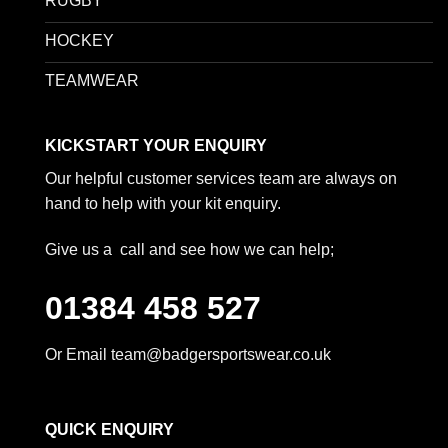
RUGBY
HOCKEY
TEAMWEAR
KICKSTART YOUR ENQUIRY
Our helpful customer services team are always on
hand to help with your kit enquiry.
Give us a call and see how we can help;
01384 458 527
Or Email
team@badgersportswear.co.uk
QUICK ENQUIRY