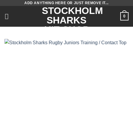
ADD ANYTHING HERE OR JUST REMOVE IT...
Skip
STOCKHOLM
to
0
SHARKS
content
KIT SHOP