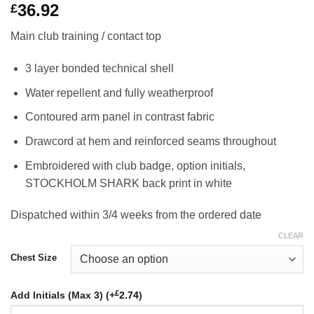
36.92
£
Main club training / contact top
3 layer bonded technical shell
Water repellent and fully weatherproof
Contoured arm panel in contrast fabric
Drawcord at hem and reinforced seams throughout
Embroidered with club badge, option initials,
STOCKHOLM SHARK back print in white
Dispatched within 3/4 weeks from the ordered date
CLEAR
Chest Size
£
Add Initials (Max 3) (+
2.74
)