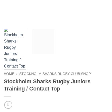
HOME
/
STOCKHOLM SHARKS RUGBY CLUB SHOP
Stockholm Sharks Rugby Juniors
Training / Contact Top