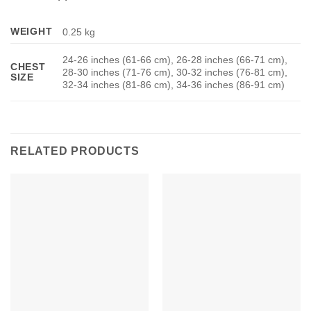
WEIGHT
0.25 kg
24-26 inches (61-66 cm), 26-28 inches (66-71 cm),
CHEST
28-30 inches (71-76 cm), 30-32 inches (76-81 cm),
SIZE
32-34 inches (81-86 cm), 34-36 inches (86-91 cm)
RELATED PRODUCTS