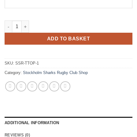
Stockholm Sharks Rugby Juniors Training / Contact Top quanti
ADD TO BASKET
SKU:
SSR-TTOP-1
Category:
Stockholm Sharks Rugby Club Shop
ADDITIONAL INFORMATION
REVIEWS (0)