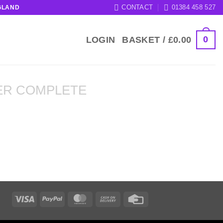
CONTACT
01384 458 527
GLAND
0
LOGIN
BASKET /
£
0.00
ER COMPLETE
Visa
PayPal
MasterCard
Cash
Credit
On
Card
Delivery