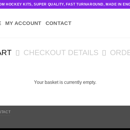
OM HOCKEY KITS, SUPER QUALITY, FAST TURNAROUND, MADE IN EN
E
MY ACCOUNT
CONTACT
ART
CHECKOUT DETAILS
ORD
Your basket is currently empty.
NTACT