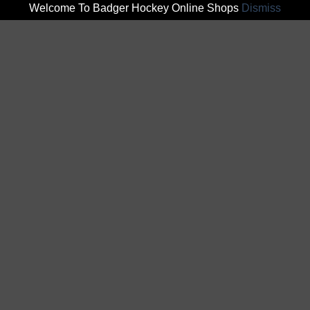
Welcome To Badger Hockey Online Shops
Dismiss