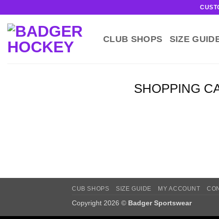
Skip
CUST
to
content
CLUB SHOPS
SIZE GUID
SHOPPING C
CUB SHOPS
SIZE GUIDE
MY ACCOUNT
CO
Copyright 2026 ©
Badger Sportswear