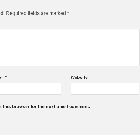
ed.
Required fields are marked
*
il
*
Website
 this browser for the next time I comment.