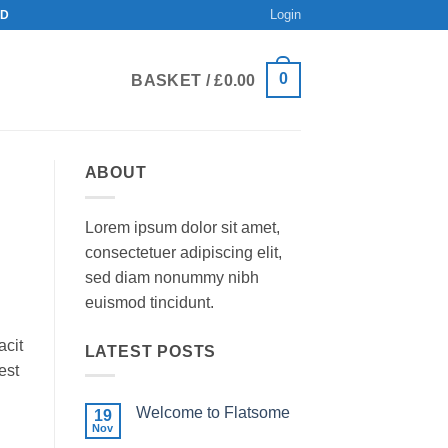
Login
ND
0
BASKET /
£
0.00
ABOUT
Lorem ipsum dolor sit amet,
consectetuer adipiscing elit,
sed diam nonummy nibh
euismod tincidunt.
acit
LATEST POSTS
est
Welcome to Flatsome
19
Nov
No
Comments