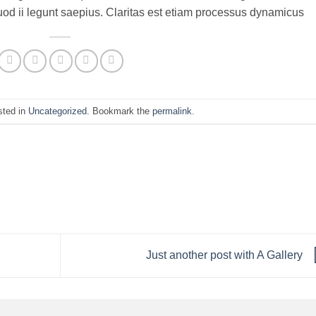
uod ii legunt saepius. Claritas est etiam processus dynamicus
sted in
Uncategorized
. Bookmark the
permalink
.
Just another post with A Gallery