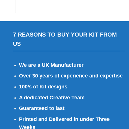
7 REASONS TO BUY YOUR KIT FROM
US
We are a UK Manufacturer
Over 30 years of experience and expertise
100’s of Kit designs
A dedicated Creative Team
Guaranteed to last
Printed and Delivered in under Three
Weeks