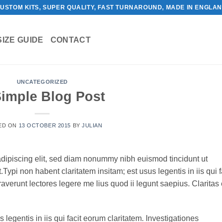
USTOM KITS, SUPER QUALITY, FAST TURNAROUND, MADE IN ENGLA
SIZE GUIDE
CONTACT
UNCATEGORIZED
Simple Blog Post
ED ON
13 OCTOBER 2015
BY
JULIAN
adipiscing elit, sed diam nonummy nibh euismod tincidunt ut
ypi non habent claritatem insitam; est usus legentis in iis qui f
verunt lectores legere me lius quod ii legunt saepius. Claritas 
 legentis in iis qui facit eorum claritatem. Investigationes