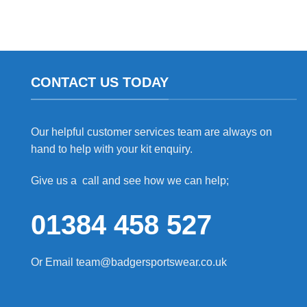
CONTACT US TODAY
Our helpful customer services team are always on
hand to help with your kit enquiry.
Give us a call and see how we can help;
01384 458 527
Or Email
team@badgersportswear.co.uk