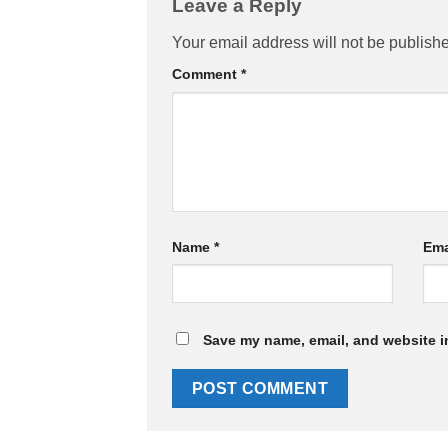
Leave a Reply
Your email address will not be publish
Comment
*
Name
*
Ema
Save my name, email, and website in