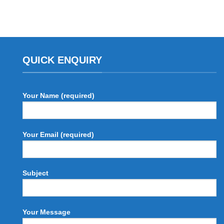
QUICK ENQUIRY
Your Name (required)
Your Email (required)
Subject
Your Message