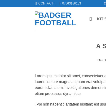
Skip
CONTACT
07563156153
C
to
content
KIT 
A 
POST
Lorem ipsum dolor sit amet, consectetuer 
laoreet dolore magna aliquam erat volutpat.T
eorum claritatem. Investigationes demonstra
etiam processus dynamicus
Typi non habent claritatem insitam; est usus