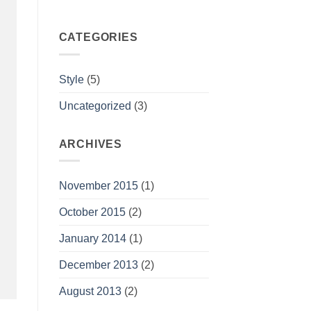
CATEGORIES
Style
(5)
Uncategorized
(3)
ARCHIVES
November 2015
(1)
October 2015
(2)
January 2014
(1)
December 2013
(2)
August 2013
(2)