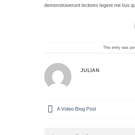
demonstraverunt lectores legere me lius q
This entry was po
JULIAN
A Video Blog Post